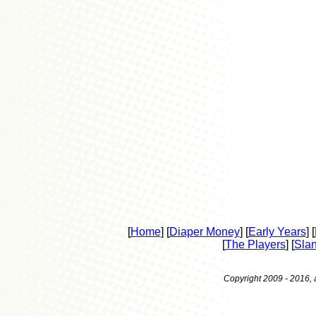
[
Home
] [
Diaper Money
] [
Early Years
] [
[
The Players
] [
Sla
Copyright 2009 - 2016, a