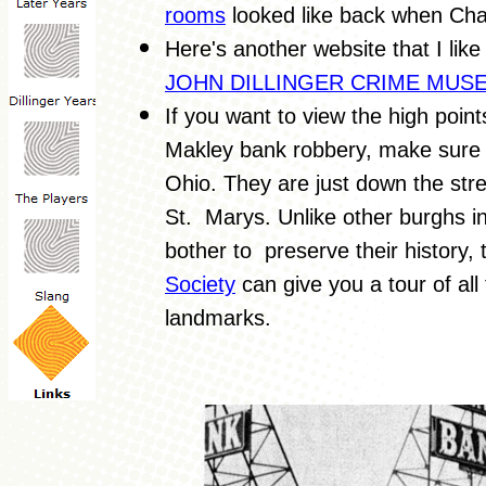
rooms
looked like back when Cha
Here's another website that I like 
JOHN DILLINGER CRIME MUS
If you want to view the high poi
Makley bank robbery, make sure to
Ohio. They are just down the str
St. Marys. Unlike other burghs in
bother to preserve their history,
Society
can give you a tour of all
landmarks.