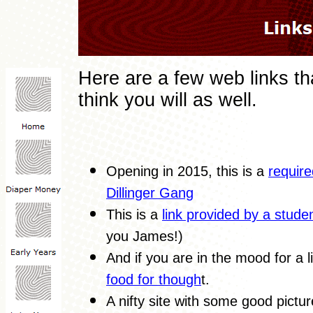
Here are a few web links tha
think you will as well.
Opening in 2015, this is a
require
Dillinger Gang
This is a
link provided by a stude
you James!)
And if you are in the mood for a li
food for though
t.
A nifty site with some good pictu