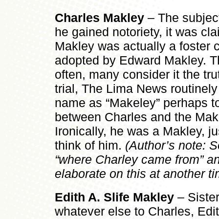
Charles Makley
–
The subject
he gained notoriety, it was c
Makley was actually a foster 
adopted by Edward Makley. Th
often, many consider it the tr
trial, The Lima News routinely
name as “Makeley” perhaps to p
between Charles and the Makl
Ironically, he was a Makley, j
think of him.
(Author’s note: So
“where Charley came from” an
elaborate on this at another tim
Edith A. Slife Makley
– Siste
whatever else to Charles, Edi