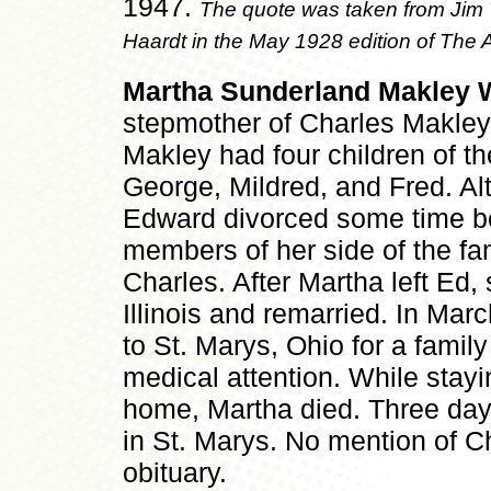
1947.
The quote was taken from Jim T
Haardt in the May 1928 edition of The
Martha Sunderland Makley 
stepmother of Charles Makle
Makley had four children of th
George, Mildred, and Fred. A
Edward divorced some time b
members of her side of the fam
Charles. After Martha left Ed
Illinois and remarried. In Mar
to St. Marys, Ohio for a family
medical attention. While stay
home, Martha died. Three days
in St. Marys. No mention of 
obituary.