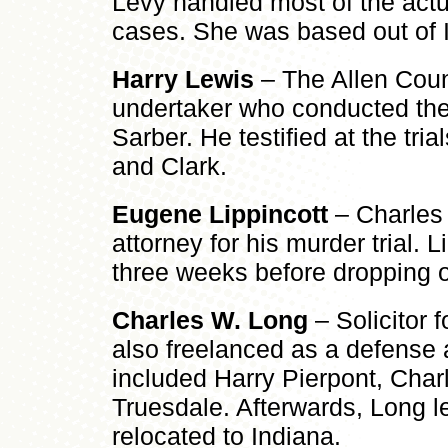
Levy handled most of the actual
cases. She was based out of 
Harry Lewis
– The Allen Cou
undertaker who conducted the
Sarber. He testified at the tria
and Clark.
Eugene Lippincott
– Charles 
attorney for his murder trial. L
three weeks before dropping o
Charles W. Long
– Solicitor f
also freelanced as a defense a
included Harry Pierpont, Char
Truesdale. Afterwards, Long l
relocated to Indiana.