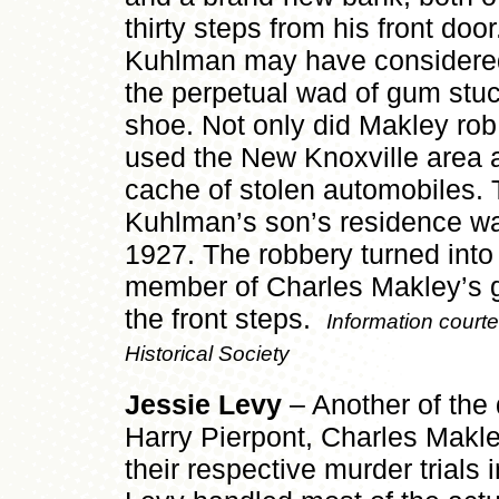
thirty steps from his front doo
Kuhlman may have considered
the perpetual wad of gum stuc
shoe. Not only did Makley ro
used the New Knoxville area as
cache of stolen automobiles. To
Kuhlman’s son’s residence wa
1927. The robbery turned into
member of Charles Makley’s g
the front steps.
Information court
Historical Society
Jessie Levy
– Another of the 
Harry Pierpont, Charles Makle
their respective murder trials