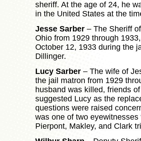
sheriff. At the age of 24, he w
in the United States at the ti
Jesse Sarber
– The Sheriff of
Ohio from 1929 through 1933,
October 12, 1933 during the ja
Dillinger.
Lucy Sarber
– The wife of Je
the jail matron from 1929 thro
husband was killed, friends of 
suggested Lucy as the replace
questions were raised concern
was one of two eyewitnesses w
Pierpont, Makley, and Clark tri