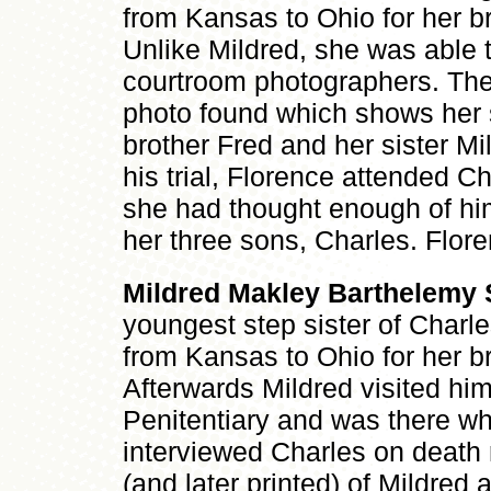
from Kansas to Ohio for her br
Unlike Mildred, she was able 
courtroom photographers. Ther
photo found which shows her s
brother Fred and her sister Mi
his trial, Florence attended Ch
she had thought enough of hi
her three sons, Charles. Flore
Mildred Makley Barthelemy 
youngest step sister of Charl
from Kansas to Ohio for her br
Afterwards Mildred visited him
Penitentiary and was there wh
interviewed Charles on death
(and later printed) of Mildred a