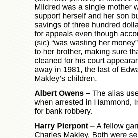
Mildred was a single mother w
support herself and her son b
savings of three hundred dolla
for appeals even though accor
(sic) “was wasting her money”
to her brother, making sure th
cleaned for his court appeara
away in 1981, the last of Ed
Makley’s children.
Albert Owens
– The alias us
when arrested in Hammond, I
for bank robbery.
Harry Pierpont
– A fellow ga
Charles Makley. Both were sen