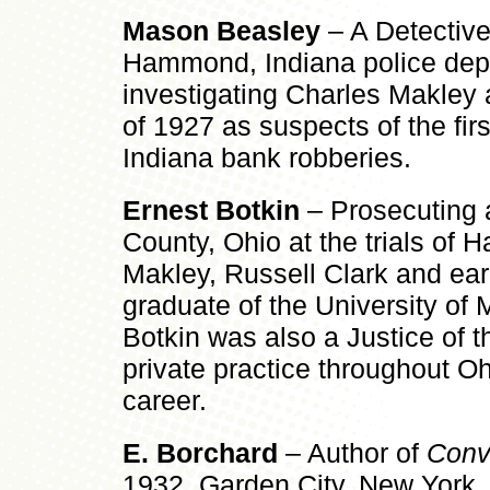
Mason Beasley
– A Detective
Hammond, Indiana police depa
investigating Charles Makley
of 1927 as suspects of the fir
Indiana bank robberies.
Ernest Botkin
– Prosecuting a
County, Ohio at the trials of H
Makley, Russell Clark and earl
graduate of the University of
Botkin was also a Justice of 
private practice throughout Ohi
career.
E. Borchard
– Author of
Convi
1932, Garden City, New Yor