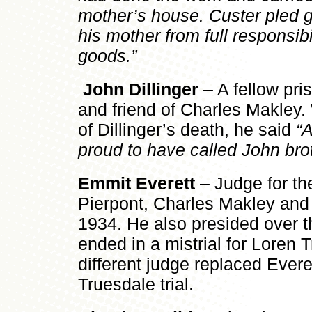
mother’s house. Custer pled gu
his mother from full responsibil
goods.”
John Dillinger
– A fellow pr
and friend of Charles Makley
of Dillinger’s death, he said
“
proud to have called John brot
Emmit Everett
– Judge for the
Pierpont, Charles Makley and
1934. He also presided over the
ended in a mistrial for Loren 
different judge replaced Evere
Truesdale trial.