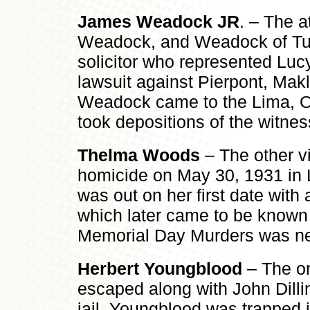
James Weadock JR
. – The a
Weadock, and Weadock of Tu
solicitor who represented Lucy
lawsuit against Pierpont, Makle
Weadock came to the Lima, Oh
took depositions of the witne
Thelma Woods
– The other v
homicide on May 30, 1931 in
was out on her first date wit
which later came to be known
Memorial Day Murders was n
Herbert Youngblood
– The on
escaped along with John Dilli
jail, Youngblood was trapped i