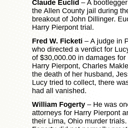
Claude Euclid
– A bootlegger
the Allen County jail during t
breakout of John Dillinger. Eucl
Harry Pierpont trial.
Fred W. Ficketi
– A judge in 
who directed a verdict for Lu
of $30,000.00 in damages for h
Harry Pierpont, Charles Makle
the death of her husband, Je
Lucy tried to collect, there was 
had all vanished.
William Fogerty
– He was one
attorneys for Harry Pierpont 
their Lima, Ohio murder trials