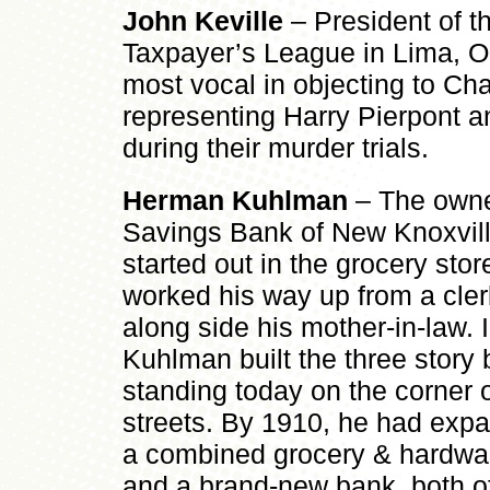
John Keville
– President of t
Taxpayer’s League in Lima, O
most vocal in objecting to Ch
representing Harry Pierpont 
during their murder trials.
Herman Kuhlman
– The owne
Savings Bank of New Knoxvil
started out in the grocery sto
worked his way up from a cler
along side his mother-in-law.
Kuhlman built the three story b
standing today on the corner 
streets. By 1910, he had expa
a combined grocery & hardwar
and a brand-new bank, both of