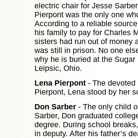
electric chair for Jesse Sarber
Pierpont was the only one who
According to a reliable source
his family to pay for Charles 
sisters had run out of money 
was still in prison. No one el
why he is buried at the Sugar
Leipsic, Ohio.
Lena Pierpont
- The devoted 
Pierpont, Lena stood by her so
Don Sarber
- The only child 
Sarber, Don graduated colleg
degree. During school breaks, 
in deputy. After his father’s 