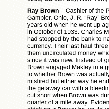
Ray Brown
– Cashier of the 
Gambier, Ohio, J. R. “Ray” Bro
years old when he went up aga
in October of 1933. Charles
had stopped by the bank to n
currency. Their last haul three
them uncirculated money whi
since it was new. Instead of g
Brown engaged Makley in a gu
to whether Brown was actually
misfired but either way he en
the getaway car with a bleedi
cut short when Brown was du
quarter of a mile away. Eviden