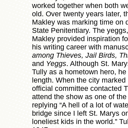
worked together when both we
old. Over twenty years later, 
Makley was marking time on d
State Penitentiary. The yeggs, 
Makley provided inspiration fo
his writing career with manus
among Thieves, Jail Birds, T
and
Yeggs
. Although St. Mar
Tully as a hometown hero, he
length. When the city marked i
official committee contacted T
attend the show as one of the
replying “A hell of a lot of wa
bridge since I left St. Marys on
loneliest kids in the world.” T