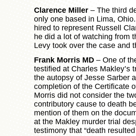
Clarence Miller
– The third d
only one based in Lima, Ohio. M
hired to represent Russell Cla
he did a lot of watching from 
Levy took over the case and 
Frank Morris MD
– One of th
testified at Charles Makley’s t
the autopsy of Jesse Sarber a
completion of the Certificate o
Morris did not consider the 
contributory cause to death b
mention of them on the docum
at the Makley murder trial desp
testimony that “death resulted