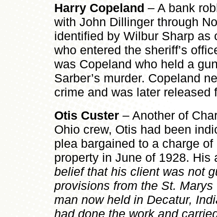
Harry Copeland
– A bank rob
with John Dillinger through 
identified by Wilbur Sharp as
who entered the sheriff’s office
was Copeland who held a gun
Sarber’s murder. Copeland neve
crime and was later released 
Otis Custer
– Another of Char
Ohio crew, Otis had been indic
plea bargained to a charge of 
property in June of 1928. His
belief that his client was not gu
provisions from the St. Marys
man now held in Decatur, Ind
had done the work and carried 