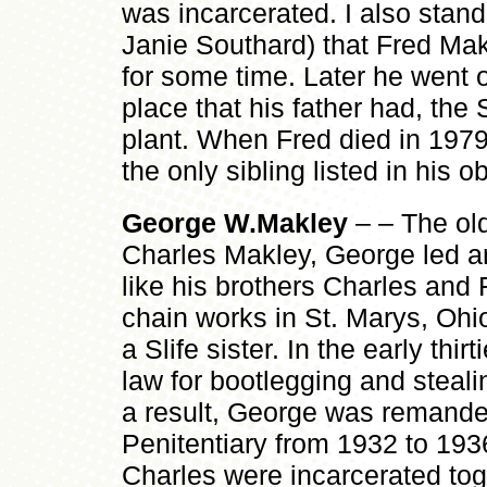
was incarcerated. I also stan
Janie Southard) that Fred Ma
for some time. Later he went 
place that his father had, the 
plant. When Fred died in 1979
the only sibling listed in his ob
George W.Makley
– – The old
Charles Makley, George led an 
like his brothers Charles and 
chain works in St. Marys, Ohi
a Slife sister. In the early thir
law for bootlegging and steali
a result, George was remande
Penitentiary from 1932 to 193
Charles were incarcerated to