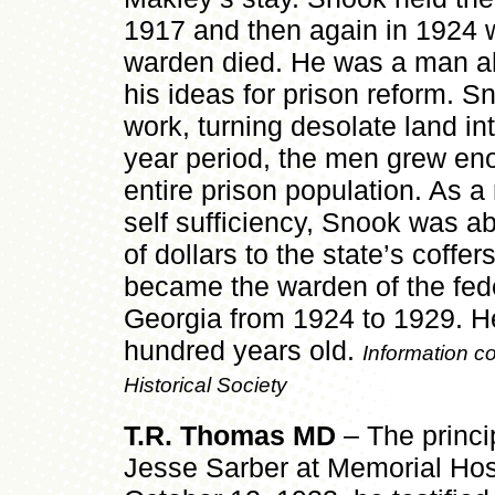
1917 and then again in 1924 
warden died. He was a man ah
his ideas for prison reform. S
work, turning desolate land in
year period, the men grew eno
entire prison population. As a 
self sufficiency, Snook was ab
of dollars to the state’s coffe
became the warden of the feder
Georgia from 1924 to 1929. He
hundred years old.
Information co
Historical Society
T.R. Thomas MD
– The princi
Jesse Sarber at Memorial Hosp