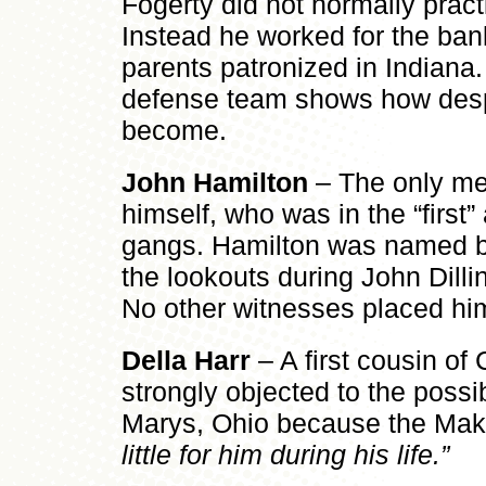
Fogerty did not normally pract
Instead he worked for the ban
parents patronized in Indiana. 
defense team shows how despe
become.
John Hamilton
– The only me
himself, who was in the “first”
gangs. Hamilton was named b
the lookouts during John Dillin
No other witnesses placed him
Della Harr
– A first cousin of
strongly objected to the possibi
Marys, Ohio because the Mak
little for him during his life.”