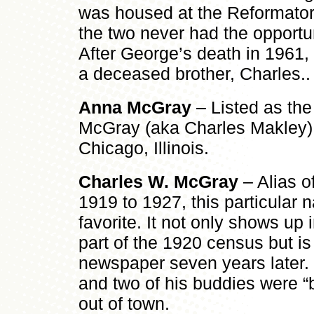
was housed at the Reformatory,
the two never had the opportun
After George’s death in 1961,
a deceased brother, Charles..
Anna McGray
– Listed as the
McGray (aka Charles Makley) 
Chicago, Illinois.
Charles W. McGray
– Alias o
1919 to 1927, this particular
favorite. It not only shows up 
part of the 1920 census but is
newspaper seven years later. 
and two of his buddies were “b
out of town.