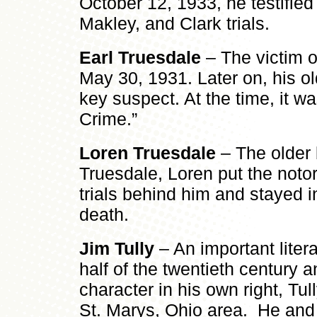
October 12, 1933, he testified 
Makley, and Clark trials.
Earl Truesdale
– The victim o
May 30, 1931. Later on, his o
key suspect. At the time, it w
Crime.”
Loren Truesdale
– The older 
Truesdale, Loren put the notor
trials behind him and stayed i
death.
Jim Tully
– An important literar
half of the twentieth century a
character in his own right, Tu
St. Marys, Ohio area. He and