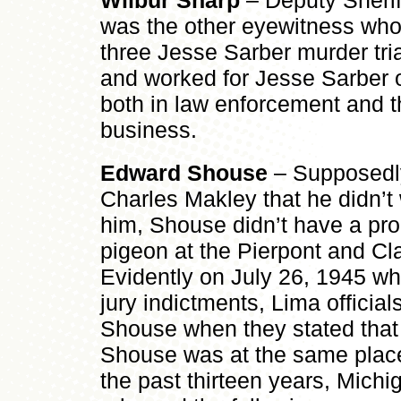
Wilbur Sharp
– Deputy Sherif
was the other eyewitness who 
three Jesse Sarber murder tr
and worked for Jesse Sarber o
both in law enforcement and t
business.
Edward Shouse
– Supposedly
Charles Makley that he didn’t 
him, Shouse didn’t have a pro
pigeon at the Pierpont and Cla
Evidently on July 26, 1945 wh
jury indictments, Lima officials
Shouse when they stated that
Shouse was at the same place
the past thirteen years, Michi