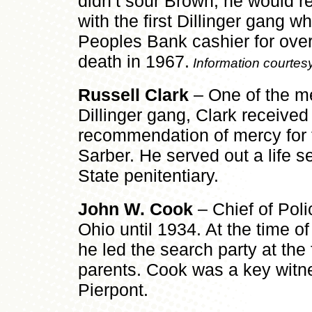
didn’t sour Brown; he would r
with the first Dillinger gang w
Peoples Bank cashier for over 
death in 1967.
Information courtes
Russell Clark
– One of the me
Dillinger gang, Clark received 
recommendation of mercy for 
Sarber. He served out a life s
State penitentiary.
John W. Cook
– Chief of Poli
Ohio until 1934. At the time o
he led the search party at the
parents. Cook was a key witnes
Pierpont.