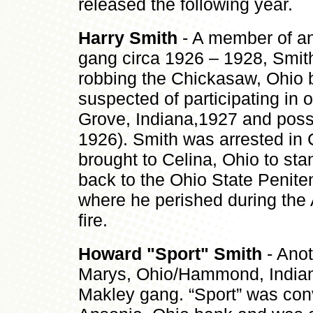
released the following year
Harry Smith
- A member of an
gang circa 1926 – 1928, Smit
robbing the Chickasaw, Ohio 
suspected of participating in 
Grove, Indiana,1927 and possi
1926). Smith was arrested in
brought to Celina, Ohio to sta
back to the Ohio State Penite
where he perished during the 
fire.
Howard "Sport" Smith
- Anot
Marys, Ohio/Hammond, Indian
Makley gang. “Sport” was conv