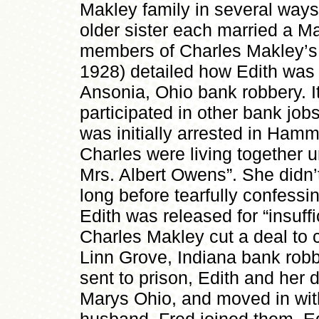
Makley family in several ways
older sister each married a Ma
members of Charles Makley’s 
1928) detailed how Edith was 
Ansonia, Ohio bank robbery. I
participated in other bank jo
was initially arrested in Ham
Charles were living together u
Mrs. Albert Owens”. She didn’t 
long before tearfully confessi
Edith was released for “insuff
Charles Makley cut a deal to 
Linn Grove, Indiana bank robb
sent to prison, Edith and her 
Marys Ohio, and moved in wit