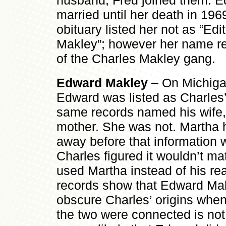
husband, Fred joined them. E
married until her death in 196
obituary listed her not as “Edi
Makley”; however her name re
of the Charles Makley gang.
Edward Makley
– On Michigan
Edward was listed as Charles’
same records named his wife,
mother. She was not. Martha 
away before that information
Charles figured it wouldn’t m
used Martha instead of his rea
records show that Edward Mak
obscure Charles’ origins whe
the two were connected is not t