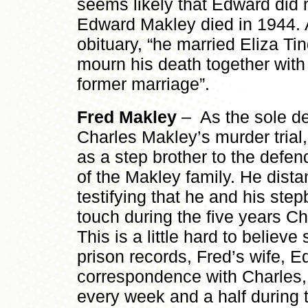
seems likely that Edward did n
Edward Makley died in 1944. 
obituary, “he married Eliza Tind
mourn his death together with 
former marriage”.
Fred Makley
– As the sole de
Charles Makley’s murder trial
as a step brother to the defe
of the Makley family. He dist
testifying that he and his step
touch during the five years Ch
This is a little hard to believe
prison records, Fred’s wife, E
correspondence with Charles, 
every week and a half during 