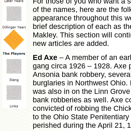
For those of you who want a s
of the names, here are the f
appearance throughout this we
brief description of each as th
Makley. This section will cont
new articles are added.
Ed Axe
– A member of an earl
gang circa 1926 – 1928. Axe p
Ansonia bank robbery, several
burglaries in Northwest Ohio. 
was also in on the Linn Grove
bank robberies as well. Axe 
convicted of robbing the Chi
to the Ohio State Penitentiar
perished during the April 21, 1