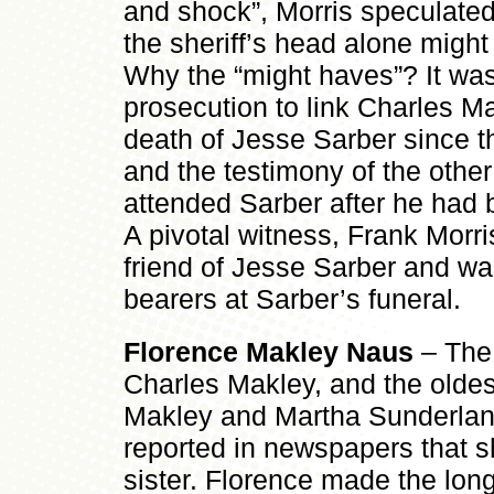
and shock”, Morris speculated
the sheriff’s head alone migh
Why the “might haves”? It was
prosecution to link Charles Ma
death of Jesse Sarber since th
and the testimony of the othe
attended Sarber after he had 
A pivotal witness, Frank Morr
friend of Jesse Sarber and was
bearers at Sarber’s funeral.
Florence Makley Naus
– The 
Charles Makley, and the oldes
Makley and Martha Sunderland
reported in newspapers that s
sister. Florence made the long