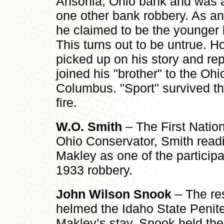
Ansonia, Ohio bank and was a 
one other bank robbery. As an 
he claimed to be the younger 
This turns out to be untrue.
picked up on his story and rep
joined his "brother" to the Ohi
Columbus. "Sport" survived th
fire.
W.O. Smith
– The First Nation
Ohio Conservator, Smith readil
Makley as one of the participa
1933 robbery.
John Wilson Snook
– The re
helmed the Idaho State Penite
Makley’s stay. Snook held the